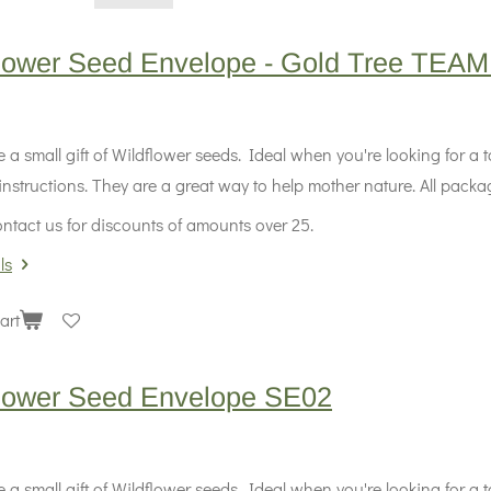
flower Seed Envelope - Gold Tree TEA
 a small gift of Wildflower seeds. Ideal when you're looking for a
instructions. They are a great way to help mother nature. All packag
ntact us for discounts of amounts over 25.
ls
art
flower Seed Envelope SE02
 a small gift of Wildflower seeds. Ideal when you're looking for a