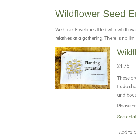
Wildflower Seed E
We have Envelopes filled with wildflowe
relatives at a gathering. There is no l
Wildf
£1.75
These are
trade sh
and boost
Please co
See detai
Add to c