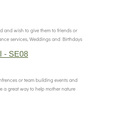
d and wish to give them to friends or
erance services, Weddings and Birthdays
l - SE08
onfrences or team building events and
e a great way to help mother nature