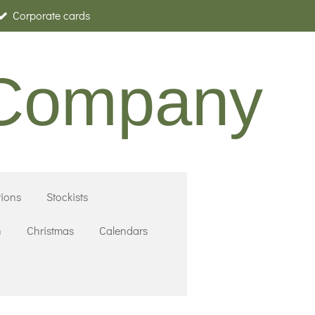
Corporate cards
 Company
ions
Stockists
n
Christmas
Calendars