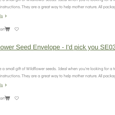
instructions. They are a great way to help mother nature. All packag
ls
art
lower Seed Envelope - I'd pick you SE0
 a small gift of Wildflower seeds. Ideal when you're looking for a
instructions. They are a great way to help mother nature. All packag
ls
art