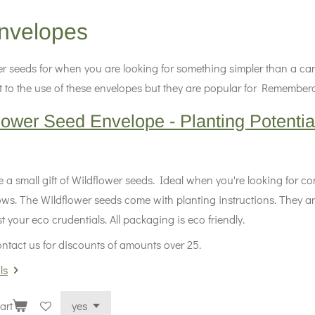
nvelopes
r seeds for when you are looking for something simpler than a car
imit to the use of these envelopes but they are popular for Rememb
lower Seed Envelope - Planting Potentia
 a small gift of Wildflower seeds. Ideal when you're looking for c
ows. The Wildflower seeds come with planting instructions. They ar
 your eco crudentials. All packaging is eco friendly.
ntact us for discounts of amounts over 25.
ls
art