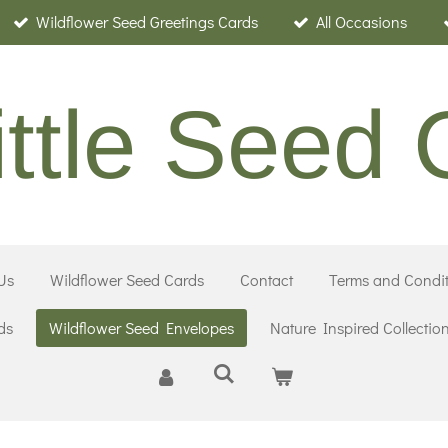
Wildflower Seed Greetings Cards
All Occasions
ittle Seed
Us
Wildflower Seed Cards
Contact
Terms and Condit
ds
Wildflower Seed Envelopes
Nature Inspired Collectio