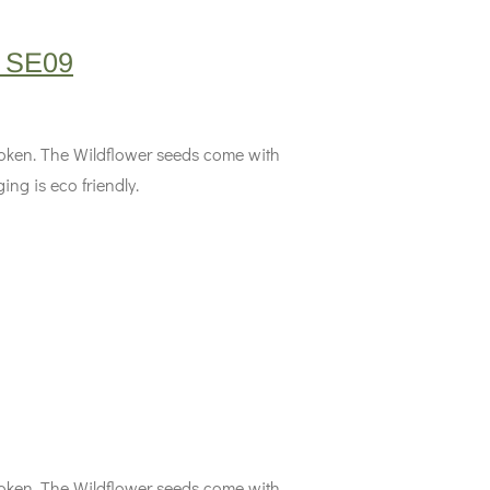
M SE09
 token. The Wildflower seeds come with
ing is eco friendly.
 token. The Wildflower seeds come with