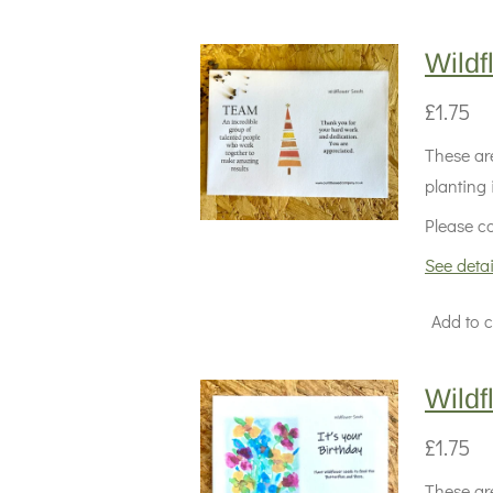
Wild
£1.75
These are
planting 
Please co
See detai
Add to c
Wild
£1.75
These are