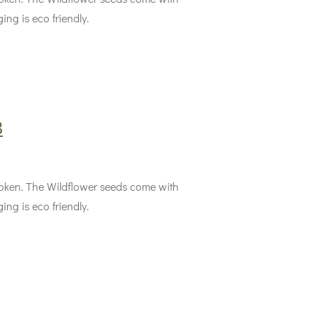
ing is eco friendly.
3
 token. The Wildflower seeds come with
ing is eco friendly.