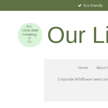
Eco-friendly
Skip
to
main
Our L
content
Home
About 
Corporate Wildflower seed car