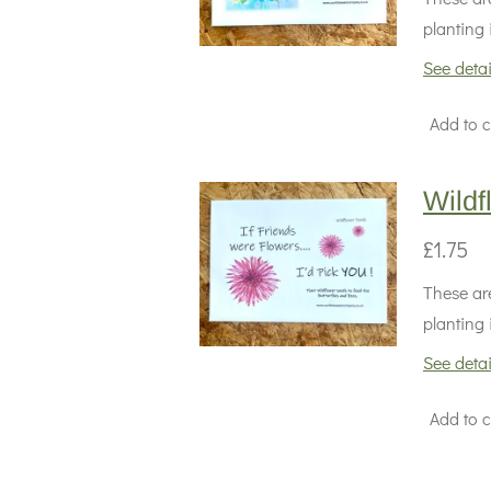
planting 
See detai
Add to c
Wildf
£1.75
These are
planting 
See detai
Add to c