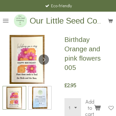
Eco-friendly
Skip
to
main
Our Little Seed Company
content
Birthday
Orange and
pink flowers
005
£2.95
Add
to
cart