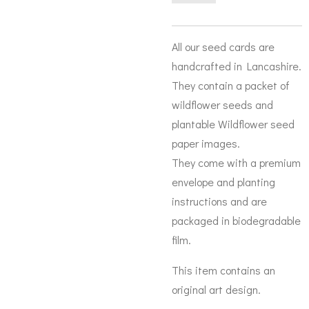
All our seed cards are
handcrafted in Lancashire.
They contain a packet of
wildflower seeds and
plantable Wildflower seed
paper images.
They come with a premium
envelope and planting
instructions and are
packaged in biodegradable
film.
This item contains an
original art design.