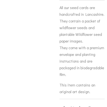
All our seed cards are
handcrafted in Lancashire.
They contain a packet of
wildflower seeds and
plantable Wildflower seed
paper images.
They come with a premium
envelope and planting
instructions and are
packaged in biodegradable
film.
This item contains an
original art design.