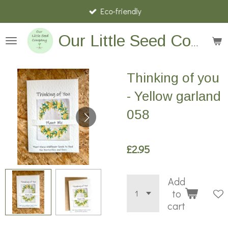
Eco-friendly
Skip
to
main
Our Little Seed Company
content
Thinking of you
- Yellow garland
058
£2.95
Add
to
cart