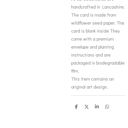
handcrafted in Lancashire.
The card is made from
wildflower seed paper. The
card is blank inside They
come with a premium
envelope and planting
instructions and are
packaged in biodegradable
film.
This item contains an
original art design.
S
S
S
S
h
h
h
h
a
a
a
a
r
r
r
r
e
e
e
e