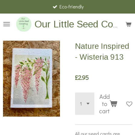
Eco-friendly
Skip
to
main
Our Little Seed Company
content
Nature Inspired
- Wisteria 913
£2.95
Add
to
cart
All our seed cards are