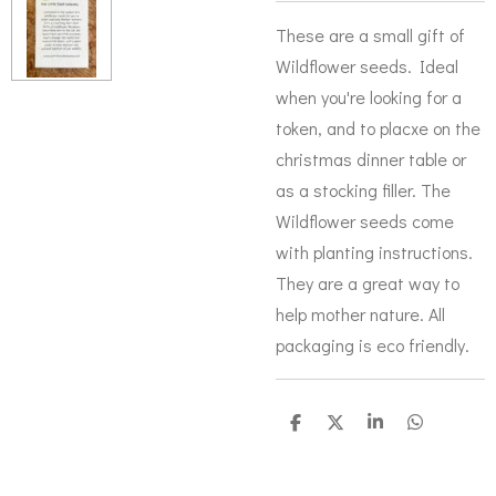
These are a small gift of
Wildflower seeds. Ideal
when you're looking for a
token, and to placxe on the
christmas dinner table or
as a stocking filler. The
Wildflower seeds come
with planting instructions.
They are a great way to
help mother nature. All
packaging is eco friendly.
S
S
S
S
h
h
h
h
a
a
a
a
r
r
r
r