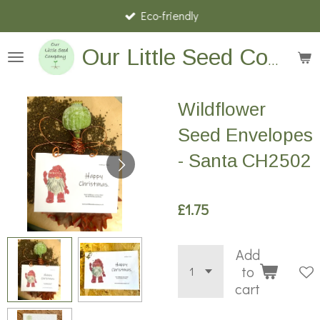
Eco-friendly
Skip
to
main
Our Little Seed Company
content
Wildflower
Seed Envelopes
- Santa CH2502
£1.75
Add
to
cart