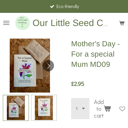
Eco-friendly
Skip
to
main
Our Little Seed Company
content
Mother's Day -
For a special
Mum MD09
£2.95
Add
to
cart