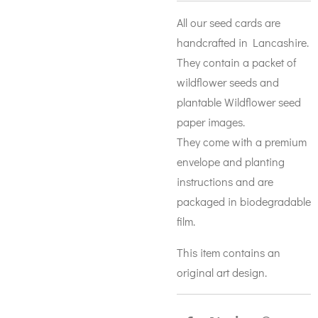
All our seed cards are
handcrafted in Lancashire.
They contain a packet of
wildflower seeds and
plantable Wildflower seed
paper images.
They come with a premium
envelope and planting
instructions and are
packaged in biodegradable
film.
This item contains an
original art design.